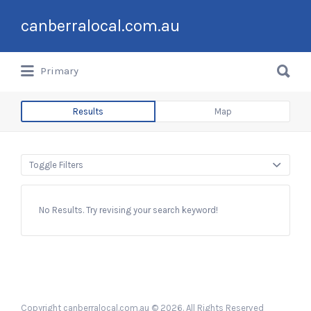
Search
canberralocal.com.au
for:
Search
Primary
for:
Results
Map
Toggle Filters
No Results. Try revising your search keyword!
Copyright canberralocal.com.au © 2026. All Rights Reserved